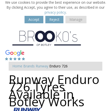
We use cookies to provide the best experience on our website.
By clicking Accept, you agree to their use, as described in our
privacy policy
.
Accept
Reject
Manage
Home
Brands
Runway
Enduro 726
Runway Enduro
726 Tyres
Available in
Botley Works