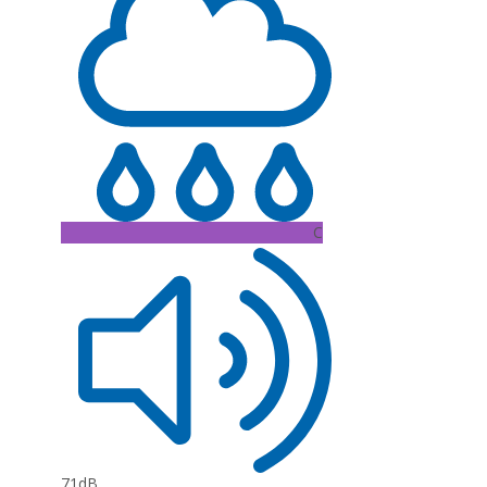
C
71dB