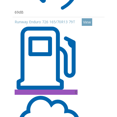
69dB
Runway Enduro 726 165/70R13 79T
View
D