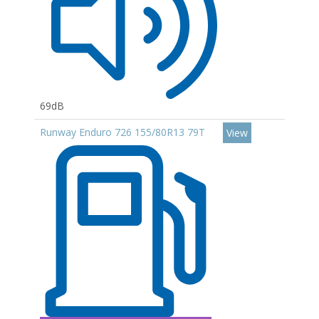
69dB
Runway Enduro 726 155/80R13 79T
View