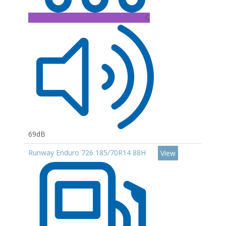
C
69dB
Runway Enduro 726 185/70R14 88H
View