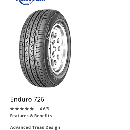
Enduro 726
4.6
/5
Features & Benefits
Advanced Tread Design