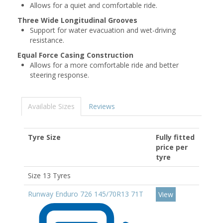
Allows for a quiet and comfortable ride.
Three Wide Longitudinal Grooves
Support for water evacuation and wet-driving
resistance.
Equal Force Casing Construction
Allows for a more comfortable ride and better
steering response.
Available Sizes
Reviews
Tyre Size
Fully fitted
price per
tyre
Size 13 Tyres
Runway Enduro 726 145/70R13 71T
View