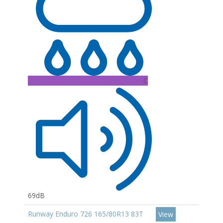
C
69dB
Runway Enduro 726 165/80R13 83T
View