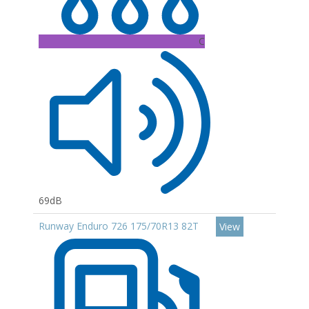
C
69dB
Runway Enduro 726 175/70R13 82T
View