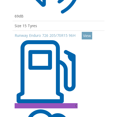
69dB
Size 15 Tyres
Runway Enduro 726 205/70R15 96H
View
C