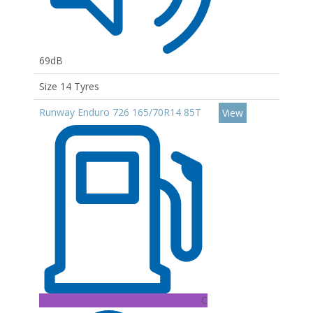
69dB
Size 14 Tyres
Runway Enduro 726 165/70R14 85T
View
C