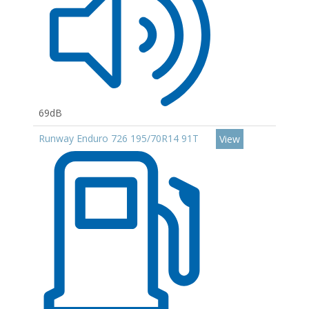
69dB
Runway Enduro 726 195/70R14 91T
View