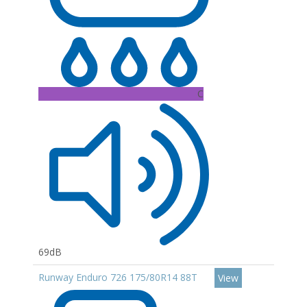
C
69dB
Runway Enduro 726 175/80R14 88T
View