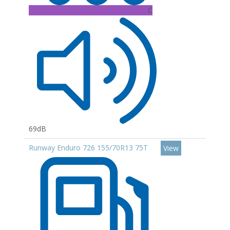
C
69dB
Runway Enduro 726 155/70R13 75T
View