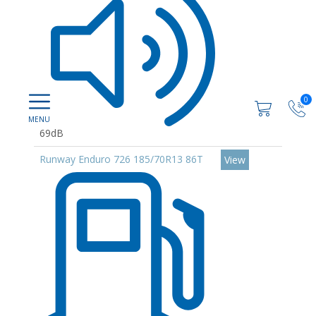
0
69dB
Runway Enduro 726 185/70R13 86T
View