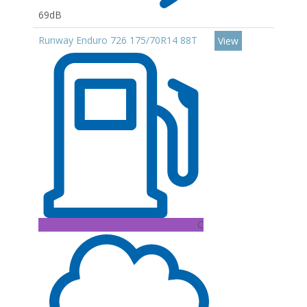
69dB
Runway Enduro 726 175/70R14 88T
View
C