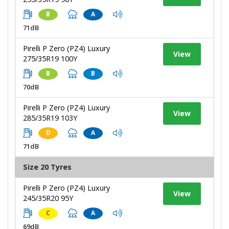
B
A
71dB
Pirelli P Zero (PZ4) Luxury
View
275/35R19 100Y
B
B
70dB
Pirelli P Zero (PZ4) Luxury
View
285/35R19 103Y
D
A
71dB
Size 20 Tyres
Pirelli P Zero (PZ4) Luxury
View
245/35R20 95Y
C
A
69dB