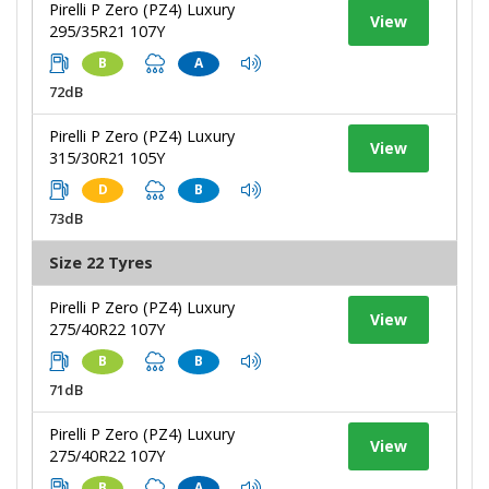
Pirelli P Zero (PZ4) Luxury
View
295/35R21 107Y
B
A
72dB
Pirelli P Zero (PZ4) Luxury
View
315/30R21 105Y
D
B
73dB
Size 22 Tyres
Pirelli P Zero (PZ4) Luxury
View
275/40R22 107Y
B
B
71dB
Pirelli P Zero (PZ4) Luxury
View
275/40R22 107Y
B
A