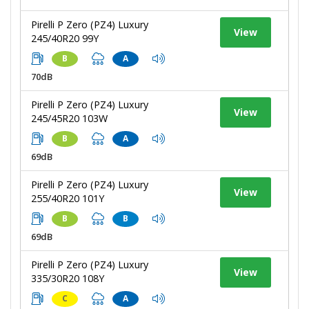
Pirelli P Zero (PZ4) Luxury
View
245/40R20 99Y
B
A
70dB
Pirelli P Zero (PZ4) Luxury
View
245/45R20 103W
B
A
69dB
Pirelli P Zero (PZ4) Luxury
View
255/40R20 101Y
B
B
69dB
Pirelli P Zero (PZ4) Luxury
View
335/30R20 108Y
C
A