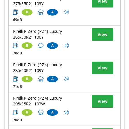
View
275/35R21 103Y
B
A
69dB
Pirelli P Zero (PZ4) Luxury
View
285/30R21 100Y
B
A
70dB
Pirelli P Zero (PZ4) Luxury
View
285/40R21 109Y
B
A
71dB
Pirelli P Zero (PZ4) Luxury
View
295/35R21 107W
B
A
70dB