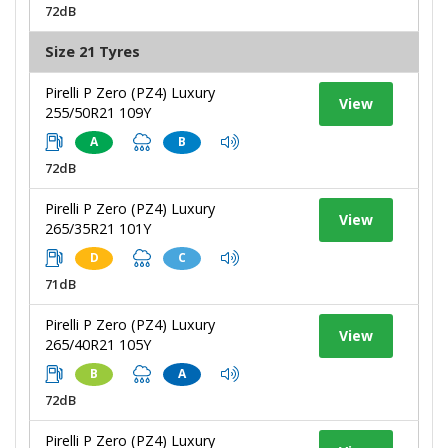
72dB
Size 21 Tyres
Pirelli P Zero (PZ4) Luxury
View
255/50R21 109Y
A
B
72dB
Pirelli P Zero (PZ4) Luxury
View
265/35R21 101Y
D
C
71dB
Pirelli P Zero (PZ4) Luxury
View
265/40R21 105Y
B
A
72dB
Pirelli P Zero (PZ4) Luxury