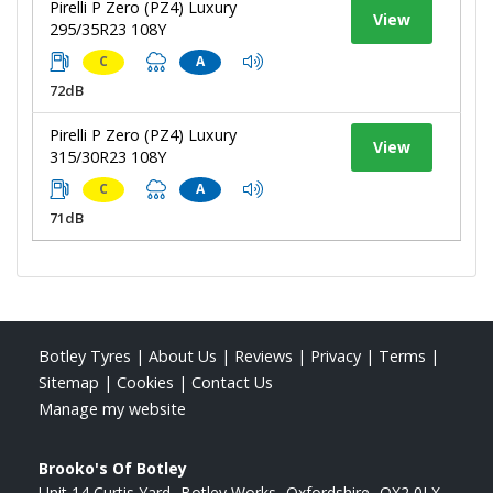
Pirelli P Zero (PZ4) Luxury
View
295/35R23 108Y
C
A
72dB
Pirelli P Zero (PZ4) Luxury
View
315/30R23 108Y
C
A
71dB
Botley Tyres
|
About Us
|
Reviews
|
Privacy
|
Terms
|
Sitemap
|
Cookies
|
Contact Us
Manage my website
Brooko's Of Botley
Unit 14 Curtis Yard
Botley Works
Oxfordshire
OX2 0LX