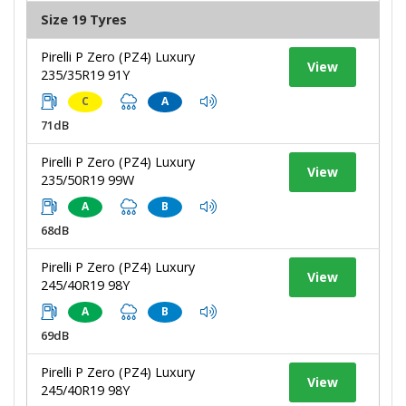
Size 19 Tyres
Pirelli P Zero (PZ4) Luxury
View
235/35R19 91Y
C
A
71dB
Pirelli P Zero (PZ4) Luxury
View
235/50R19 99W
A
B
68dB
Pirelli P Zero (PZ4) Luxury
View
245/40R19 98Y
A
B
69dB
Pirelli P Zero (PZ4) Luxury
View
245/40R19 98Y