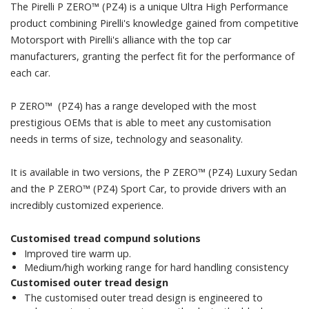
The Pirelli P ZERO™ (PZ4) is a unique Ultra High Performance
product combining Pirelli's knowledge gained from competitive
Motorsport with Pirelli's alliance with the top car
manufacturers, granting the perfect fit for the performance of
each car.
P ZERO™ (PZ4) has a range developed with the most
prestigious OEMs that is able to meet any customisation
needs in terms of size, technology and seasonality.
It is available in two versions, the P ZERO™ (PZ4) Luxury Sedan
and the P ZERO™ (PZ4) Sport Car, to provide drivers with an
incredibly customized experience.
Customised tread compund solutions
Improved tire warm up.
Medium/high working range for hard handling consistency
Customised outer tread design
The customised outer tread design is engineered to