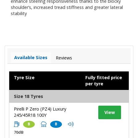
enhance steering responsiveness thanks to the blocky
shoulder’s, increased tread stiffness and greater lateral
stability
Available Sizes
Reviews
Tyre Size
Fully fitted price
per tyre
Size 18 Tyres
Pirelli P Zero (PZ4) Luxury
View
245/45R18 100Y
B
B
70dB