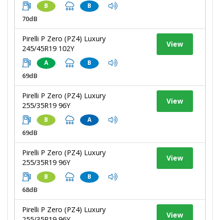
B
B
70dB
Pirelli P Zero (PZ4) Luxury
View
245/45R19 102Y
A
B
69dB
Pirelli P Zero (PZ4) Luxury
View
255/35R19 96Y
B
A
69dB
Pirelli P Zero (PZ4) Luxury
View
255/35R19 96Y
B
B
68dB
Pirelli P Zero (PZ4) Luxury
View
255/35R19 96Y