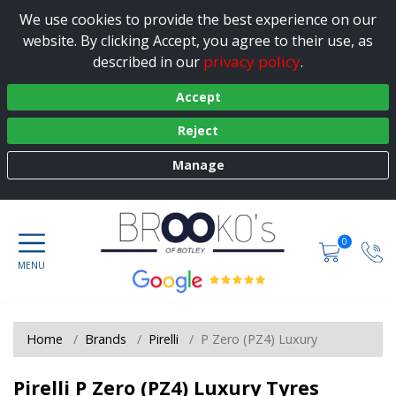
We use cookies to provide the best experience on our
website. By clicking Accept, you agree to their use, as
privacy policy
described in our
.
Accept
Reject
Manage
0
Home
Brands
Pirelli
P Zero (PZ4) Luxury
Pirelli P Zero (PZ4) Luxury Tyres