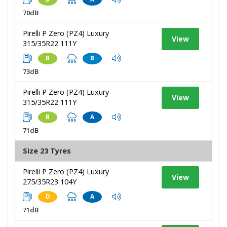
70dB
Pirelli P Zero (PZ4) Luxury
View
315/35R22 111Y
B
B
73dB
Pirelli P Zero (PZ4) Luxury
View
315/35R22 111Y
B
A
71dB
Size 23 Tyres
Pirelli P Zero (PZ4) Luxury
View
275/35R23 104Y
D
A
71dB