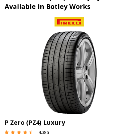
Available in Botley Works
P Zero (PZ4) Luxury
4.3
/5