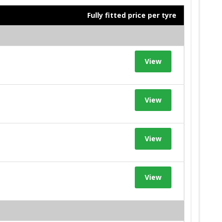
Fully fitted price per tyre
View
View
View
View