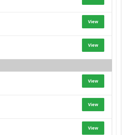
View
View
View
View
View