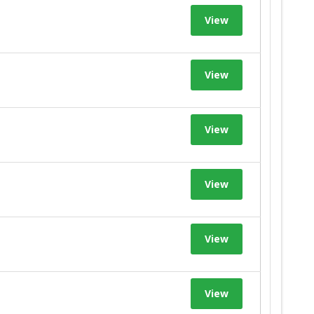
View
View
View
View
View
View