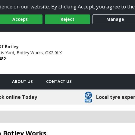
ence on our website. By clicking Accept, you agree to the
Accept
Reject
Manage
Of Botley
tis Yard,
Botley Works,
OX2 0LX
882
ABOUT US
CONTACT US
ok online Today
Local tyre expe
n Botley Works