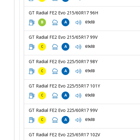
GT Radial FE2 Evo 215/60R17 96H
69dB
B
A
GT Radial FE2 Evo 215/65R17 99V
69dB
C
A
GT Radial FE2 Evo 225/50R17 98Y
69dB
C
A
GT Radial FE2 Evo 225/55R17 101Y
69dB
C
A
GT Radial FE2 Evo 225/60R17 99V
69dB
C
A
GT Radial FE2 Evo 225/65R17 102V