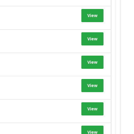
View
View
View
View
View
View