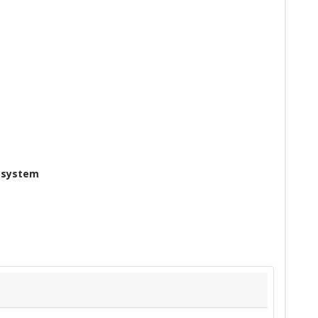
g system