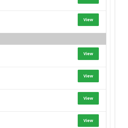
View
View
View
View
View