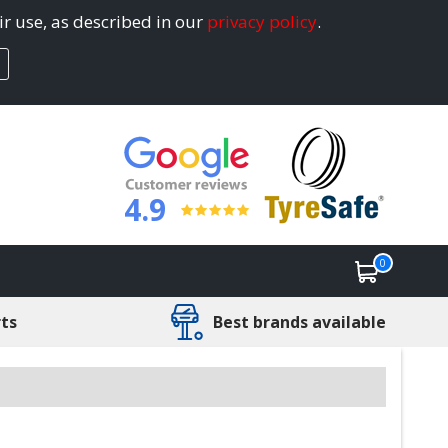
ir use, as described in our
privacy policy
.
4.9
0
rts
Best brands available