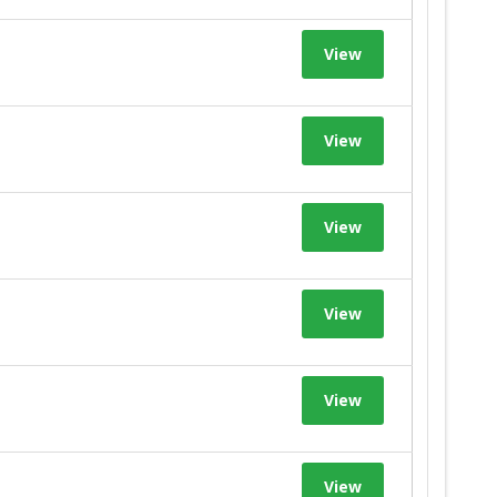
View
View
View
View
View
View