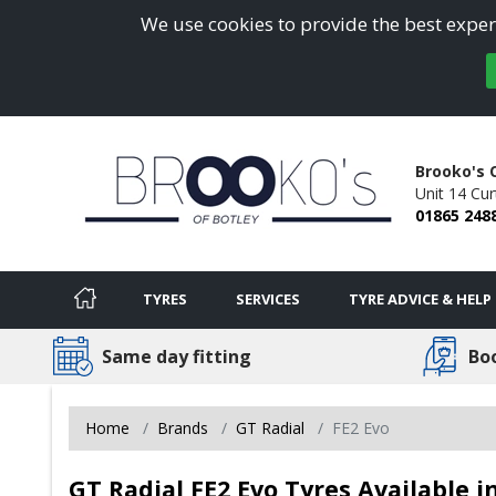
We use cookies to provide the best experi
Brooko's 
Unit 14 Cur
01865 248
TYRES
SERVICES
TYRE ADVICE & HELP
Same day fitting
Bo
Home
Brands
GT Radial
FE2 Evo
GT Radial FE2 Evo Tyres Available i