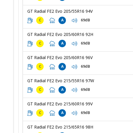
GT Radial FE2 Evo 205/55R16 94V
69dB
C
A
GT Radial FE2 Evo 205/60R16 92H
69dB
C
A
GT Radial FE2 Evo 205/60R16 96V
69dB
C
A
GT Radial FE2 Evo 215/55R16 97W
69dB
C
A
GT Radial FE2 Evo 215/60R16 99V
69dB
C
A
GT Radial FE2 Evo 215/65R16 98H