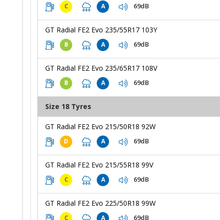
69dB
C
A
GT Radial FE2 Evo 235/55R17 103Y
69dB
B
A
GT Radial FE2 Evo 235/65R17 108V
69dB
B
A
Size 18 Tyres
GT Radial FE2 Evo 215/50R18 92W
69dB
D
A
GT Radial FE2 Evo 215/55R18 99V
69dB
C
A
GT Radial FE2 Evo 225/50R18 99W
69dB
C
A