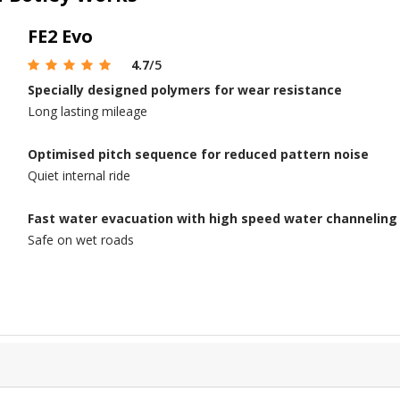
FE2 Evo
4.7
/5
Specially designed polymers for wear resistance
Long lasting mileage
Optimised pitch sequence for reduced pattern noise
Quiet internal ride
Fast water evacuation with high speed water channelin
Safe on wet roads