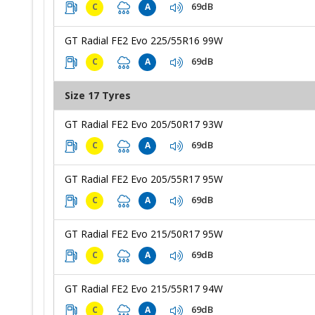
69dB
C
A
GT Radial FE2 Evo 225/55R16 99W
69dB
C
A
Size 17 Tyres
GT Radial FE2 Evo 205/50R17 93W
69dB
C
A
GT Radial FE2 Evo 205/55R17 95W
69dB
C
A
GT Radial FE2 Evo 215/50R17 95W
69dB
C
A
GT Radial FE2 Evo 215/55R17 94W
69dB
C
A