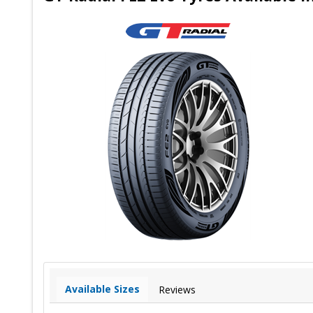
Available Sizes
Reviews