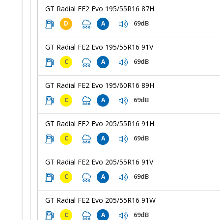
GT Radial FE2 Evo 195/55R16 87H
69dB
D
A
GT Radial FE2 Evo 195/55R16 91V
69dB
C
A
GT Radial FE2 Evo 195/60R16 89H
69dB
C
A
GT Radial FE2 Evo 205/55R16 91H
69dB
C
A
GT Radial FE2 Evo 205/55R16 91V
69dB
C
A
GT Radial FE2 Evo 205/55R16 91W
69dB
C
A