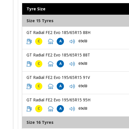
Tyre Size
Size 15 Tyres
GT Radial FE2 Evo 185/65R15 88H
69dB
C
A
GT Radial FE2 Evo 185/65R15 88T
69dB
C
A
GT Radial FE2 Evo 195/65R15 91V
69dB
C
A
GT Radial FE2 Evo 195/65R15 95H
69dB
C
A
Size 16 Tyres