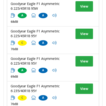
Goodyear Eagle F1 Asymmetric
View
6 225/45R18 95W
A
A
68dB
Goodyear Eagle F1 Asymmetric
View
6 225/45R18 95Y
C
A
70dB
Goodyear Eagle F1 Asymmetric
View
6 225/45R18 95Y
A
A
69dB
Goodyear Eagle F1 Asymmetric
View
6 235/40R18 95Y
C
A
70dB