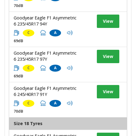
70dB
Goodyear Eagle F1 Asymmetric
View
6 235/45R17 94Y
C
A
69dB
Goodyear Eagle F1 Asymmetric
View
6 235/45R17 97Y
C
A
69dB
Goodyear Eagle F1 Asymmetric
View
6 245/40R17 91Y
C
A
70dB
Size 18 Tyres
Goodyear Eagle F1 Asymmetric