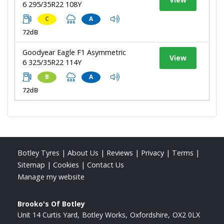
6 295/35R22 108Y
C
A
72dB
Goodyear Eagle F1 Asymmetric
View
6 325/35R22 114Y
B
A
72dB
Botley Tyres
|
About Us
|
Reviews
|
Privacy
|
Terms
|
Sitemap
|
Cookies
|
Contact Us
Manage my website
Brooko's Of Botley
Unit 14 Curtis Yard
Botley Works
Oxfordshire
OX2 0LX