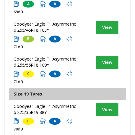
A
A
69dB
Goodyear Eagle F1 Asymmetric
View
6 255/45R18 103Y
B
A
71dB
Goodyear Eagle F1 Asymmetric
View
6 255/55R18 109Y
C
A
71dB
Size 19 Tyres
Goodyear Eagle F1 Asymmetric
View
6 225/35R19 88Y
C
A
70dB