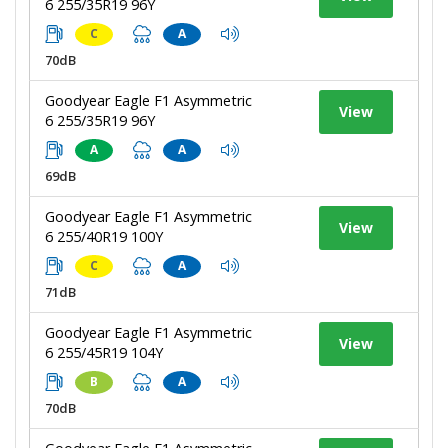
6 255/35R19 96Y
C
A
70dB
Goodyear Eagle F1 Asymmetric
View
6 255/35R19 96Y
A
A
69dB
Goodyear Eagle F1 Asymmetric
View
6 255/40R19 100Y
C
A
71dB
Goodyear Eagle F1 Asymmetric
View
6 255/45R19 104Y
B
A
70dB