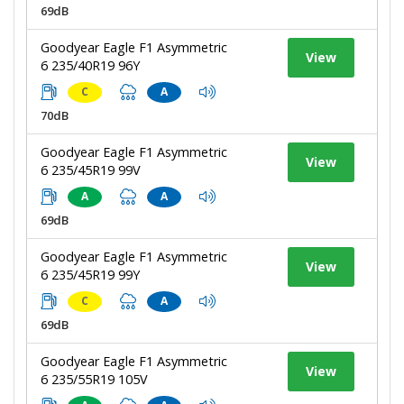
69dB
Goodyear Eagle F1 Asymmetric
View
6 235/40R19 96Y
C
A
70dB
Goodyear Eagle F1 Asymmetric
View
6 235/45R19 99V
A
A
69dB
Goodyear Eagle F1 Asymmetric
View
6 235/45R19 99Y
C
A
69dB
Goodyear Eagle F1 Asymmetric
View
6 235/55R19 105V