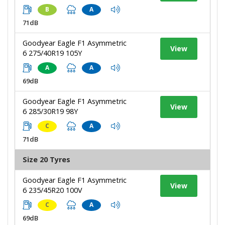
B
A
71dB
Goodyear Eagle F1 Asymmetric
View
6 275/40R19 105Y
A
A
69dB
Goodyear Eagle F1 Asymmetric
View
6 285/30R19 98Y
C
A
71dB
Size 20 Tyres
Goodyear Eagle F1 Asymmetric
View
6 235/45R20 100V
C
A
69dB