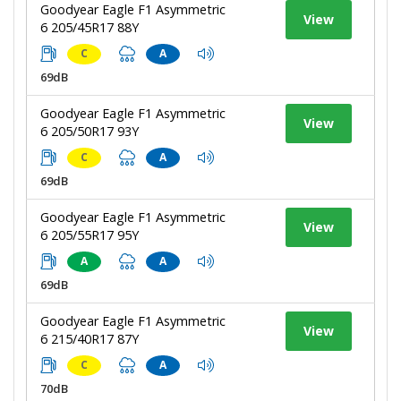
Goodyear Eagle F1 Asymmetric
View
6 205/45R17 88Y
C
A
69dB
Goodyear Eagle F1 Asymmetric
View
6 205/50R17 93Y
C
A
69dB
Goodyear Eagle F1 Asymmetric
View
6 205/55R17 95Y
A
A
69dB
Goodyear Eagle F1 Asymmetric
View
6 215/40R17 87Y
C
A
70dB