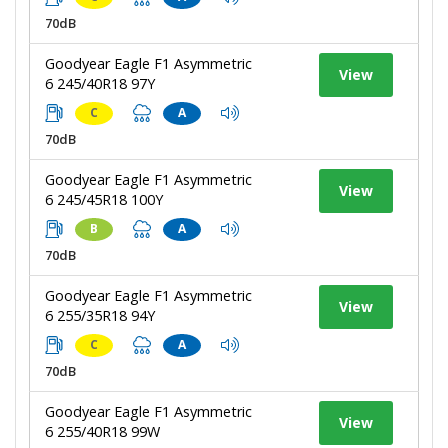
70dB
Goodyear Eagle F1 Asymmetric
View
6 245/40R18 97Y
C
A
70dB
Goodyear Eagle F1 Asymmetric
View
6 245/45R18 100Y
B
A
70dB
Goodyear Eagle F1 Asymmetric
View
6 255/35R18 94Y
C
A
70dB
Goodyear Eagle F1 Asymmetric
View
6 255/40R18 99W