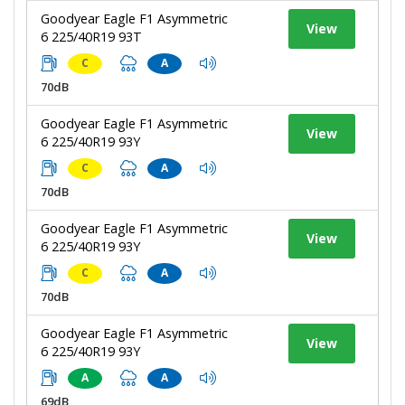
Goodyear Eagle F1 Asymmetric
View
6 225/40R19 93T
C
A
70dB
Goodyear Eagle F1 Asymmetric
View
6 225/40R19 93Y
C
A
70dB
Goodyear Eagle F1 Asymmetric
View
6 225/40R19 93Y
C
A
70dB
Goodyear Eagle F1 Asymmetric
View
6 225/40R19 93Y
A
A
69dB