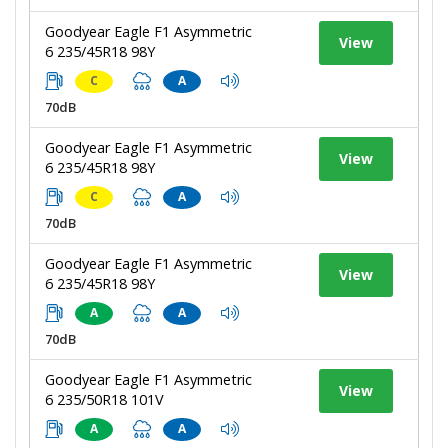
Goodyear Eagle F1 Asymmetric
View
6 235/45R18 98Y
C
A
70dB
Goodyear Eagle F1 Asymmetric
View
6 235/45R18 98Y
C
A
70dB
Goodyear Eagle F1 Asymmetric
View
6 235/45R18 98Y
A
A
70dB
Goodyear Eagle F1 Asymmetric
View
6 235/50R18 101V
A
A