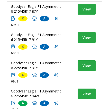
Goodyear Eagle F1 Asymmetric
View
6 215/45R17 87Y
C
A
69dB
Goodyear Eagle F1 Asymmetric
View
6 215/45R17 91Y
C
A
69dB
Goodyear Eagle F1 Asymmetric
View
6 225/45R17 91Y
C
A
69dB
Goodyear Eagle F1 Asymmetric
View
6 225/45R17 94W
A
A