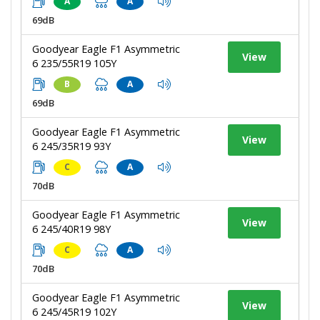
A
A
69dB
Goodyear Eagle F1 Asymmetric
View
6 235/55R19 105Y
B
A
69dB
Goodyear Eagle F1 Asymmetric
View
6 245/35R19 93Y
C
A
70dB
Goodyear Eagle F1 Asymmetric
View
6 245/40R19 98Y
C
A
70dB
Goodyear Eagle F1 Asymmetric
View
6 245/45R19 102Y