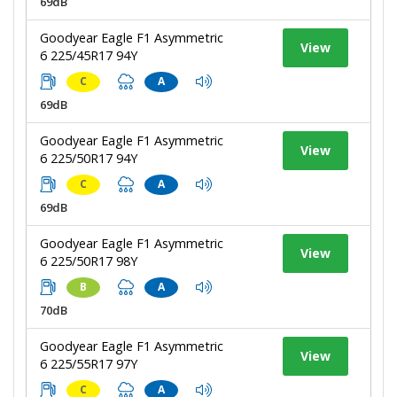
69dB
Goodyear Eagle F1 Asymmetric
View
6 225/45R17 94Y
C
A
69dB
Goodyear Eagle F1 Asymmetric
View
6 225/50R17 94Y
C
A
69dB
Goodyear Eagle F1 Asymmetric
View
6 225/50R17 98Y
B
A
70dB
Goodyear Eagle F1 Asymmetric
View
6 225/55R17 97Y
C
A