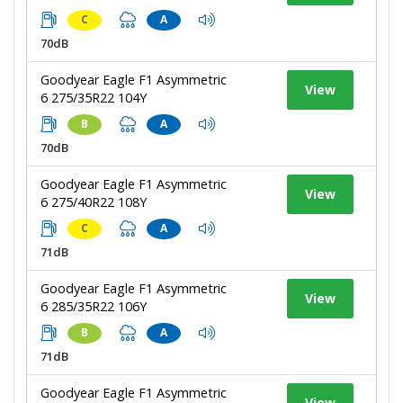
C
A
70dB
Goodyear Eagle F1 Asymmetric
View
6 275/35R22 104Y
B
A
70dB
Goodyear Eagle F1 Asymmetric
View
6 275/40R22 108Y
C
A
71dB
Goodyear Eagle F1 Asymmetric
View
6 285/35R22 106Y
B
A
71dB
Goodyear Eagle F1 Asymmetric
View