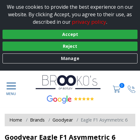
We use cookies to provide the best experience on our
website. By clicking Accept, you agree to their use, as
privacy policy
described in our
.
Accept
Reject
Manage
0
Home
Brands
Goodyear
Eagle F1 Asymmetric 6
Goodyear Eagle F1 Asymmetric 6