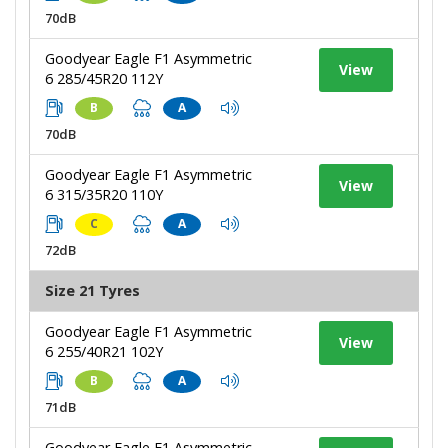
70dB
Goodyear Eagle F1 Asymmetric
View
6 285/45R20 112Y
B
A
70dB
Goodyear Eagle F1 Asymmetric
View
6 315/35R20 110Y
C
A
72dB
Size 21 Tyres
Goodyear Eagle F1 Asymmetric
View
6 255/40R21 102Y
B
A
71dB
Goodyear Eagle F1 Asymmetric