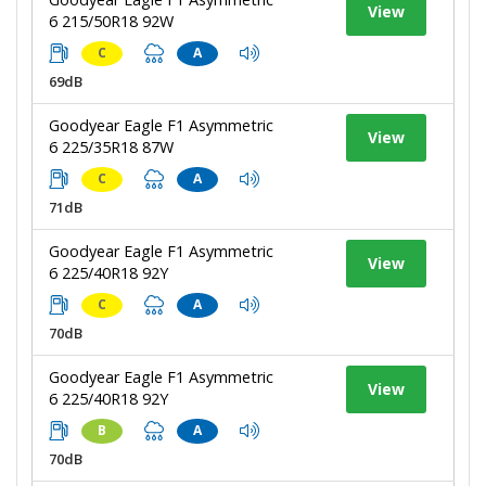
View
6 215/50R18 92W
C
A
69dB
Goodyear Eagle F1 Asymmetric
View
6 225/35R18 87W
C
A
71dB
Goodyear Eagle F1 Asymmetric
View
6 225/40R18 92Y
C
A
70dB
Goodyear Eagle F1 Asymmetric
View
6 225/40R18 92Y
B
A
70dB