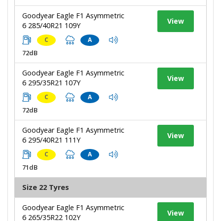
Goodyear Eagle F1 Asymmetric
View
6 285/40R21 109Y
C
A
72dB
Goodyear Eagle F1 Asymmetric
View
6 295/35R21 107Y
C
A
72dB
Goodyear Eagle F1 Asymmetric
View
6 295/40R21 111Y
C
A
71dB
Size 22 Tyres
Goodyear Eagle F1 Asymmetric
View
6 265/35R22 102Y