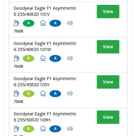
Goodyear Eagle F1 Asymmetric
View
6 255/40R20 101V
A
A
70dB
Goodyear Eagle F1 Asymmetric
View
6 255/40R20 101W
B
A
70dB
Goodyear Eagle F1 Asymmetric
View
6 255/45R20 105Y
B
A
70dB
Goodyear Eagle F1 Asymmetric
View
6 255/50R20 109H
B
A