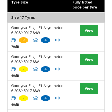
Tyre Size
Fully fitted
price per tyre
Size 17 Tyres
Goodyear Eagle F1 Asymmetric
View
6 205/40R17 84W
D
A
70dB
Goodyear Eagle F1 Asymmetric
View
6 205/45R17 88V
C
A
69dB
Goodyear Eagle F1 Asymmetric
View
6 205/45R17 88W
C
A
69dB