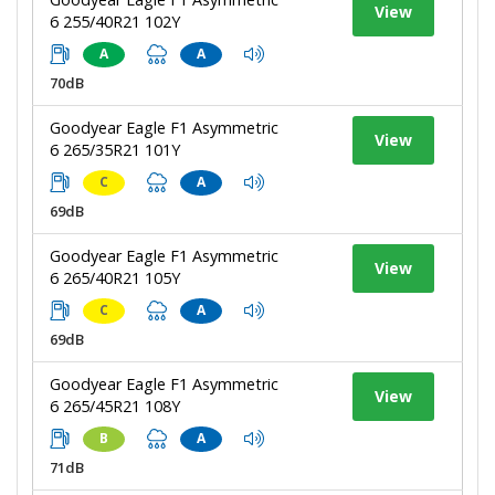
View
6 255/40R21 102Y
A
A
70dB
Goodyear Eagle F1 Asymmetric
View
6 265/35R21 101Y
C
A
69dB
Goodyear Eagle F1 Asymmetric
View
6 265/40R21 105Y
C
A
69dB
Goodyear Eagle F1 Asymmetric
View
6 265/45R21 108Y
B
A
71dB