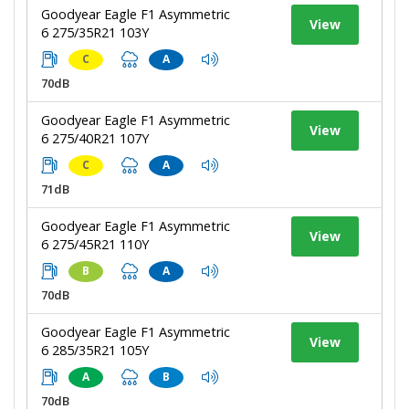
Goodyear Eagle F1 Asymmetric
View
6 275/35R21 103Y
C
A
70dB
Goodyear Eagle F1 Asymmetric
View
6 275/40R21 107Y
C
A
71dB
Goodyear Eagle F1 Asymmetric
View
6 275/45R21 110Y
B
A
70dB
Goodyear Eagle F1 Asymmetric
View
6 285/35R21 105Y
A
B
70dB