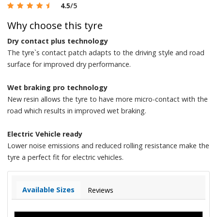
4.5
/5
Why choose this tyre
Dry contact plus technology
The tyre`s contact patch adapts to the driving style and road
surface for improved dry performance.
Wet braking pro technology
New resin allows the tyre to have more micro-contact with the
road which results in improved wet braking.
Electric Vehicle ready
Lower noise emissions and reduced rolling resistance make the
tyre a perfect fit for electric vehicles.
Available Sizes
Reviews