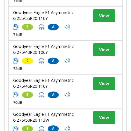
71dB
Goodyear Eagle F1 Asymmetric
View
6 255/55R20 110Y
B
A
71dB
Goodyear Eagle F1 Asymmetric
View
6 275/40R20 106Y
C
A
72dB
Goodyear Eagle F1 Asymmetric
View
6 275/45R20 110Y
B
A
70dB
Goodyear Eagle F1 Asymmetric
View
6 275/50R20 113W
B
A