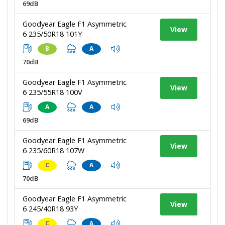
69dB
Goodyear Eagle F1 Asymmetric
View
6 235/50R18 101Y
B
A
70dB
Goodyear Eagle F1 Asymmetric
View
6 235/55R18 100V
A
A
69dB
Goodyear Eagle F1 Asymmetric
View
6 235/60R18 107W
C
A
70dB
Goodyear Eagle F1 Asymmetric
View
6 245/40R18 93Y
C
A