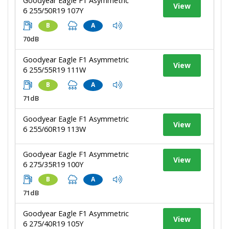
Goodyear Eagle F1 Asymmetric
View
6 255/50R19 107Y
B
A
70dB
Goodyear Eagle F1 Asymmetric
View
6 255/55R19 111W
B
A
71dB
Goodyear Eagle F1 Asymmetric
View
6 255/60R19 113W
Goodyear Eagle F1 Asymmetric
View
6 275/35R19 100Y
B
A
71dB
Goodyear Eagle F1 Asymmetric
View
6 275/40R19 105Y