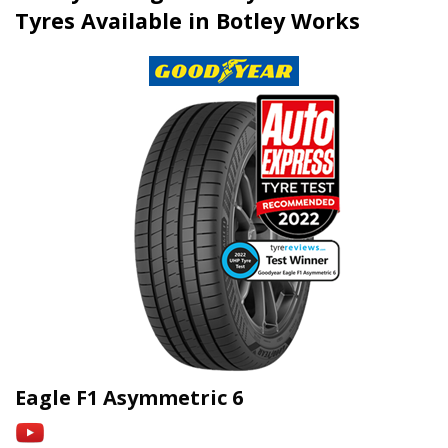
Tyres Available in Botley Works
Eagle F1 Asymmetric 6