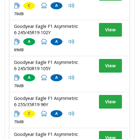
C
A
70dB
Goodyear Eagle F1 Asymmetric
View
6 245/45R19 102Y
A
A
69dB
Goodyear Eagle F1 Asymmetric
View
6 245/50R19 105Y
A
A
70dB
Goodyear Eagle F1 Asymmetric
View
6 255/35R19 96Y
C
A
70dB
Goodyear Eagle F1 Asymmetric
View