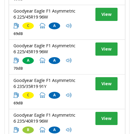
Goodyear Eagle F1 Asymmetric
View
6 225/45R19 96W
C
A
69dB
Goodyear Eagle F1 Asymmetric
View
6 225/45R19 96W
A
A
70dB
Goodyear Eagle F1 Asymmetric
View
6 235/35R19 91Y
C
A
69dB
Goodyear Eagle F1 Asymmetric
View
6 235/40R19 96W
B
A