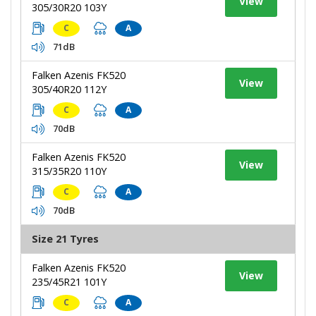
View
305/30R20 103Y
C
A
71dB
Falken Azenis FK520
View
305/40R20 112Y
C
A
70dB
Falken Azenis FK520
View
315/35R20 110Y
C
A
70dB
Size 21 Tyres
Falken Azenis FK520
View
235/45R21 101Y
C
A