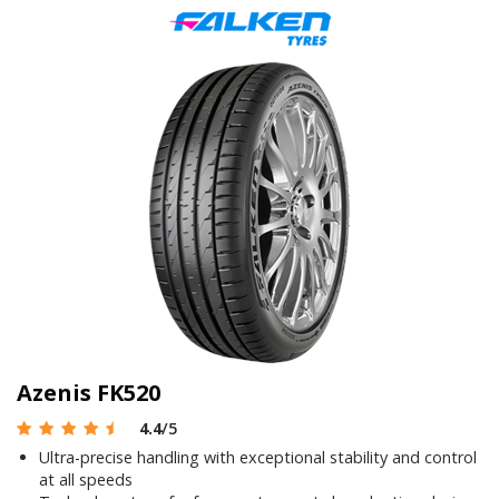
Azenis FK520
4.4
/5
Ultra-precise handling with exceptional stability and control
at all speeds