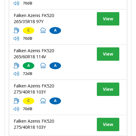
70dB
Falken Azenis FK520
View
265/35R18 97Y
C
A
70dB
Falken Azenis FK520
View
265/60R18 114V
A
A
72dB
Falken Azenis FK520
View
275/40R18 103Y
C
A
70dB
Falken Azenis FK520
View
275/40R18 103Y