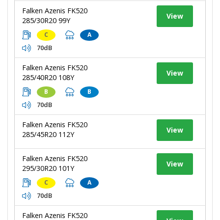
Falken Azenis FK520
View
285/30R20 99Y
C
A
70dB
Falken Azenis FK520
View
285/40R20 108Y
B
B
70dB
Falken Azenis FK520
View
285/45R20 112Y
Falken Azenis FK520
View
295/30R20 101Y
C
A
70dB
Falken Azenis FK520