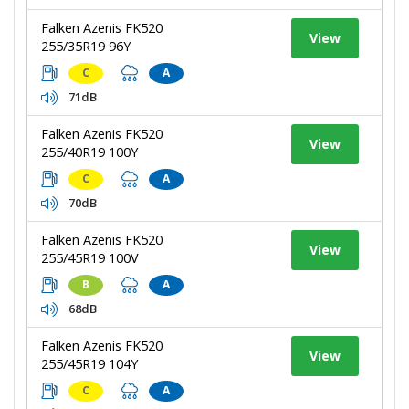
Falken Azenis FK520
View
255/35R19 96Y
C
A
71dB
Falken Azenis FK520
View
255/40R19 100Y
C
A
70dB
Falken Azenis FK520
View
255/45R19 100V
B
A
68dB
Falken Azenis FK520
View
255/45R19 104Y
C
A