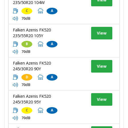
235/50R20 104W
C
A
70dB
Falken Azenis FK520
View
235/55R20 105Y
B
A
70dB
Falken Azenis FK520
View
245/30R20 90Y
D
A
70dB
Falken Azenis FK520
View
245/35R20 95Y
C
A
70dB