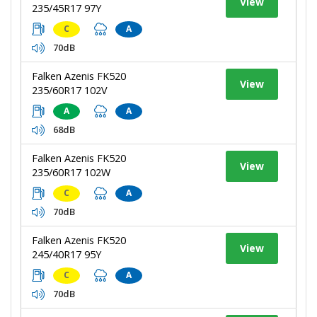
View
235/45R17 97Y
C
A
70dB
Falken Azenis FK520
View
235/60R17 102V
A
A
68dB
Falken Azenis FK520
View
235/60R17 102W
C
A
70dB
Falken Azenis FK520
View
245/40R17 95Y
C
A
70dB