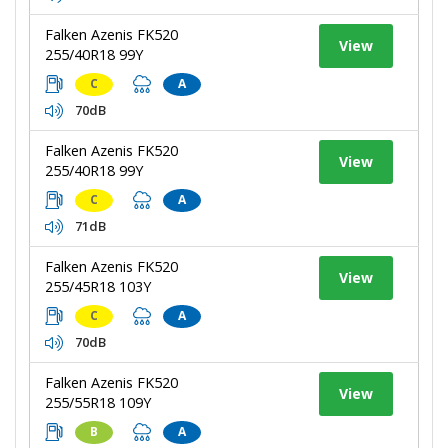
Falken Azenis FK520
View
255/40R18 99Y
C
A
70dB
Falken Azenis FK520
View
255/40R18 99Y
C
A
71dB
Falken Azenis FK520
View
255/45R18 103Y
C
A
70dB
Falken Azenis FK520
View
255/55R18 109Y
B
A