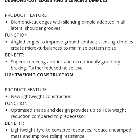
DIAMOND-CUT EDGES AND SILENCING DIMPLES
PRODUCT FEATURE:
Diamond-cut edges with silencing dimple adapted in all
lateral shoulder grooves
FUNCTION:
Angled edges to improve ground contact; silencing dimples
create micro-turbulences to minimise pattern noise
BENEFIT:
Superb cornering abilities and exceptionally good dry
braking. Further reduced noise level
LIGHTWEIGHT CONSTRUCTION
PRODUCT FEATURE:
New lightweight construction
FUNCTION:
Optimised shape and design provides up to 10% weight
reduction compared to predecessor
BENEFIT:
Lightweight tyre to conserve resources, reduce undamped
mass and improve rolling resistance