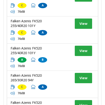
C
A
70dB
Falken Azenis FK520
View
255/40R20 101Y
C
A
70dB
Falken Azenis FK520
View
255/40R20 101Y
A
B
70dB
Falken Azenis FK520
View
265/30R20 94Y
C
A
70dB
Falken Azenis FK520