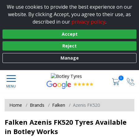
We use cookies to provide the best experience on our
website. By clicking Accept, you agree to their use, as
privacy policy
described in our
.
Accept
Reject
Manage
0
Home
Brands
Falken
Azenis FK520
Falken Azenis FK520 Tyres Available
in Botley Works