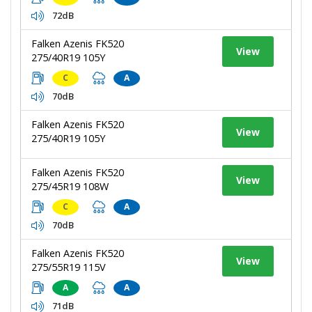
72dB
Falken Azenis FK520
View
275/40R19 105Y
C
A
70dB
Falken Azenis FK520
View
275/40R19 105Y
Falken Azenis FK520
View
275/45R19 108W
C
A
70dB
Falken Azenis FK520
View
275/55R19 115V
A
A
71dB