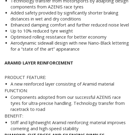
Technology transfer from motorsports by adapting design
components from AZENIS race tyres
Added safety provided by significantly shorter braking
distances in wet and dry conditions
Enhanced damping comfort and further reduced noise level
Up to 10% reduced tyre weight
Optimised rolling resistance for better economy
Aerodynamic sidewall design with new Nano-Black lettering
for a “state of the art” appearance
ARAMID LAYER REINFORCEMENT
PRODUCT FEATURE:
A new reinforced layer consisting of Aramid material
FUNCTION:
Components adopted from our successful AZENIS race
tyres for ultra-precise handling. Technology transfer from
racetrack to road
BENEFIT:
Stiff and lightweight Aramid reinforcing material improves
cornering and high-speed stability