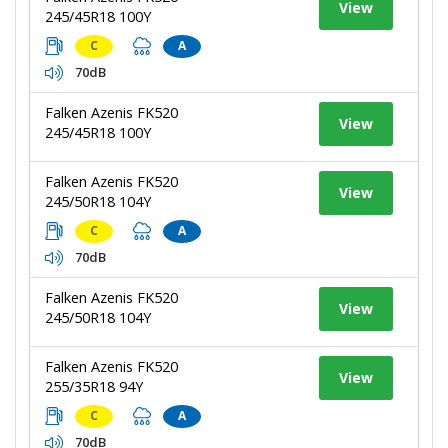
View
245/45R18 100Y
C
A
70dB
Falken Azenis FK520
View
245/45R18 100Y
Falken Azenis FK520
View
245/50R18 104Y
C
A
70dB
Falken Azenis FK520
View
245/50R18 104Y
Falken Azenis FK520
View
255/35R18 94Y
C
A
70dB