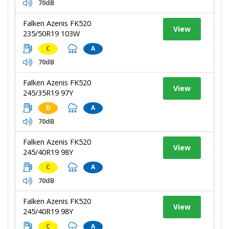
70dB
Falken Azenis FK520
View
235/50R19 103W
C
A
70dB
Falken Azenis FK520
View
245/35R19 97Y
D
A
70dB
Falken Azenis FK520
View
245/40R19 98Y
C
A
70dB
Falken Azenis FK520
View
245/40R19 98Y
C
A