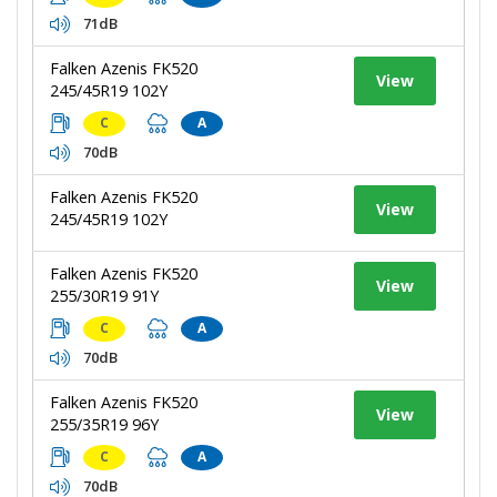
71dB
Falken Azenis FK520
View
245/45R19 102Y
C
A
70dB
Falken Azenis FK520
View
245/45R19 102Y
Falken Azenis FK520
View
255/30R19 91Y
C
A
70dB
Falken Azenis FK520
View
255/35R19 96Y
C
A
70dB