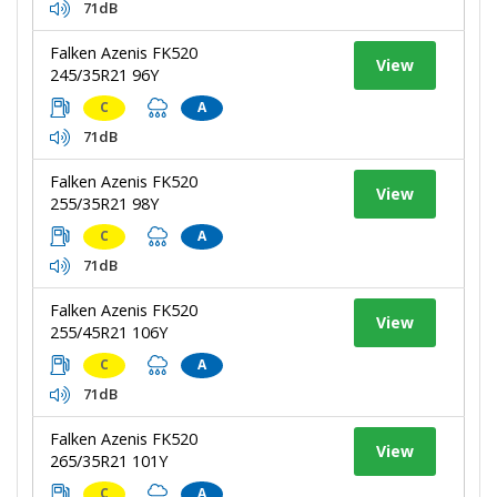
71dB
Falken Azenis FK520
View
245/35R21 96Y
C
A
71dB
Falken Azenis FK520
View
255/35R21 98Y
C
A
71dB
Falken Azenis FK520
View
255/45R21 106Y
C
A
71dB
Falken Azenis FK520
View
265/35R21 101Y
C
A