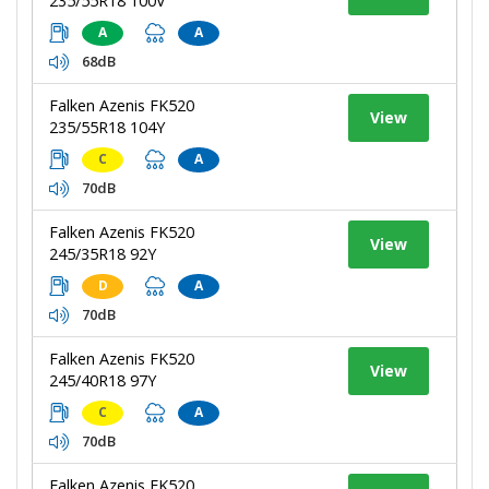
235/55R18 100V
A
A
68dB
Falken Azenis FK520
View
235/55R18 104Y
C
A
70dB
Falken Azenis FK520
View
245/35R18 92Y
D
A
70dB
Falken Azenis FK520
View
245/40R18 97Y
C
A
70dB
Falken Azenis FK520