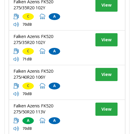
Falken Azenis FK520
View
275/35R20 102Y
C
A
70dB
Falken Azenis FK520
View
275/35R20 102Y
C
A
71dB
Falken Azenis FK520
View
275/40R20 106Y
C
A
70dB
Falken Azenis FK520
View
275/50R20 113V
A
A
70dB