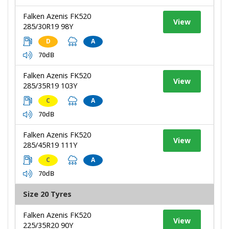
Falken Azenis FK520
View
285/30R19 98Y
D
A
70dB
Falken Azenis FK520
View
285/35R19 103Y
C
A
70dB
Falken Azenis FK520
View
285/45R19 111Y
C
A
70dB
Size 20 Tyres
Falken Azenis FK520
View
225/35R20 90Y