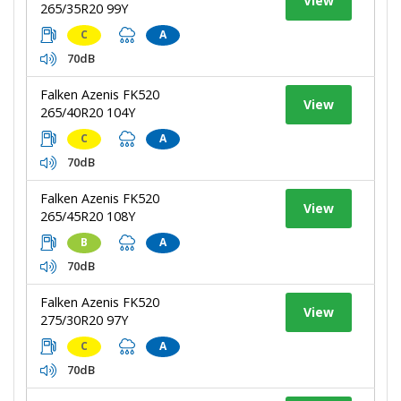
View
265/35R20 99Y
C
A
70dB
Falken Azenis FK520
View
265/40R20 104Y
C
A
70dB
Falken Azenis FK520
View
265/45R20 108Y
B
A
70dB
Falken Azenis FK520
View
275/30R20 97Y
C
A
70dB