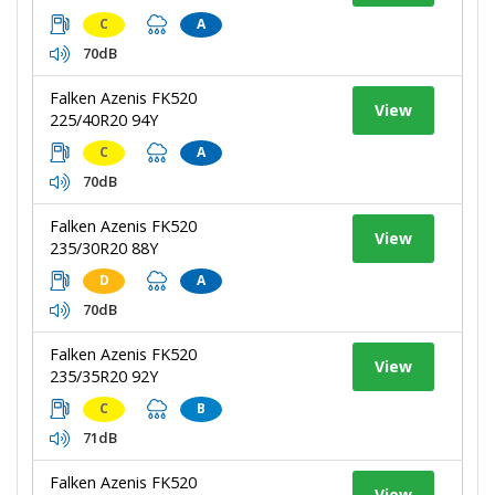
C
A
70dB
Falken Azenis FK520
View
225/40R20 94Y
C
A
70dB
Falken Azenis FK520
View
235/30R20 88Y
D
A
70dB
Falken Azenis FK520
View
235/35R20 92Y
C
B
71dB
Falken Azenis FK520
View