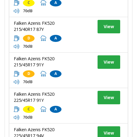
C
A
70dB
Falken Azenis FK520
View
215/40R17 87Y
D
A
70dB
Falken Azenis FK520
View
215/45R17 91Y
D
A
70dB
Falken Azenis FK520
View
225/45R17 91Y
C
A
70dB
Falken Azenis FK520
View
225/45R17 94V