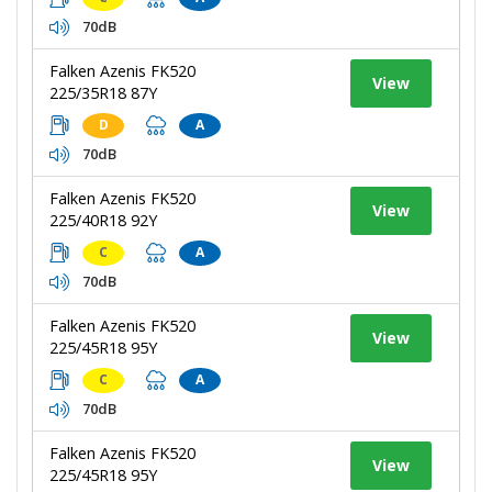
70dB
Falken Azenis FK520
View
225/35R18 87Y
D
A
70dB
Falken Azenis FK520
View
225/40R18 92Y
C
A
70dB
Falken Azenis FK520
View
225/45R18 95Y
C
A
70dB
Falken Azenis FK520
View
225/45R18 95Y