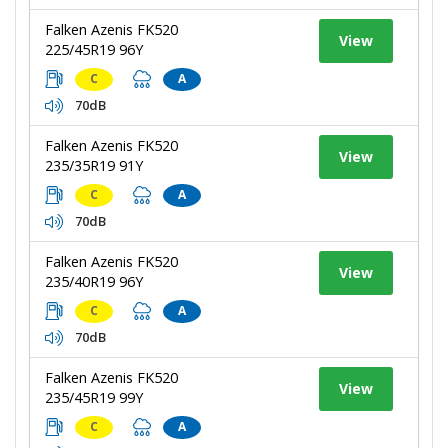
Falken Azenis FK520
View
225/45R19 96Y
C
A
70dB
Falken Azenis FK520
View
235/35R19 91Y
C
A
70dB
Falken Azenis FK520
View
235/40R19 96Y
C
A
70dB
Falken Azenis FK520
View
235/45R19 99Y
C
A