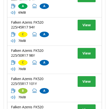
A
A
69dB
Falken Azenis FK520
View
225/45R17 94Y
C
A
70dB
Falken Azenis FK520
View
225/50R17 98Y
C
A
70dB
Falken Azenis FK520
View
225/55R17 101Y
B
A
70dB
Falken Azenis FK520