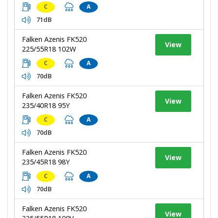
C
A
71dB
Falken Azenis FK520
View
225/55R18 102W
C
A
70dB
Falken Azenis FK520
View
235/40R18 95Y
C
A
70dB
Falken Azenis FK520
View
235/45R18 98Y
C
A
70dB
Falken Azenis FK520
View