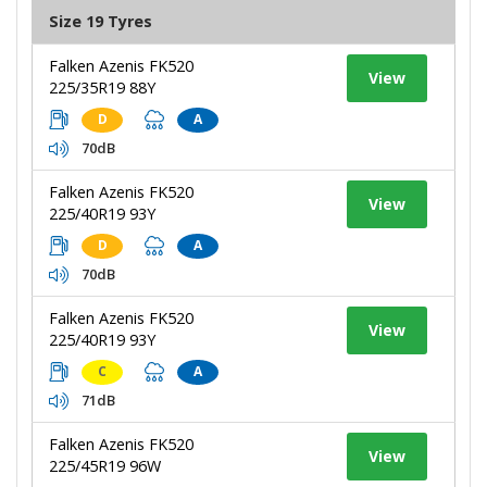
Size 19 Tyres
Falken Azenis FK520
View
225/35R19 88Y
D
A
70dB
Falken Azenis FK520
View
225/40R19 93Y
D
A
70dB
Falken Azenis FK520
View
225/40R19 93Y
C
A
71dB
Falken Azenis FK520
View
225/45R19 96W