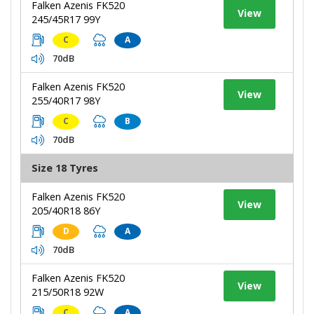
Falken Azenis FK520
View
245/45R17 99Y
C
A
70dB
Falken Azenis FK520
View
255/40R17 98Y
C
B
70dB
Size 18 Tyres
Falken Azenis FK520
View
205/40R18 86Y
D
A
70dB
Falken Azenis FK520
View
215/50R18 92W
C
A