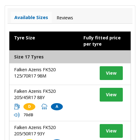
Available Sizes
Reviews
Tyre Size
Fully fitted price
per tyre
Size 17 Tyres
Falken Azenis FK520
View
125/70R17 98M
Falken Azenis FK520
View
205/45R17 88Y
D
A
70dB
Falken Azenis FK520
View
205/50R17 93Y