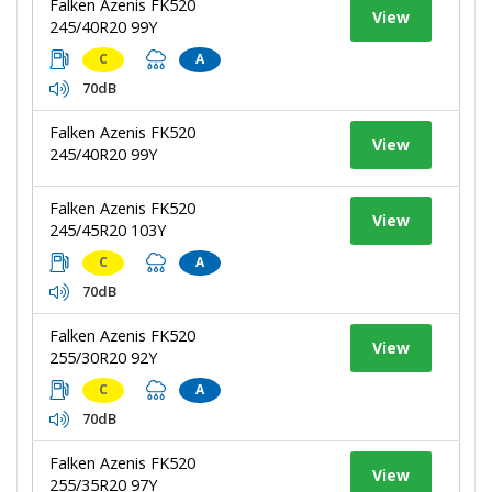
Falken Azenis FK520
View
245/40R20 99Y
C
A
70dB
Falken Azenis FK520
View
245/40R20 99Y
Falken Azenis FK520
View
245/45R20 103Y
C
A
70dB
Falken Azenis FK520
View
255/30R20 92Y
C
A
70dB
Falken Azenis FK520
View
255/35R20 97Y