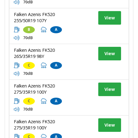
70dB
Falken Azenis FK520
View
255/50R19 107Y
B
A
70dB
Falken Azenis FK520
View
265/35R19 98Y
C
A
70dB
Falken Azenis FK520
View
275/35R19 100Y
C
A
70dB
Falken Azenis FK520
View
275/35R19 100Y
C
A