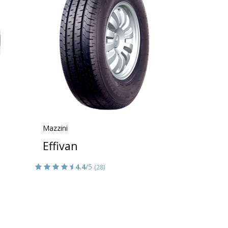
Mazzini
Effivan
4.4
/5
(28)