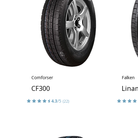
Comforser
Falken
CF300
Lina
4.3
/5
(22)