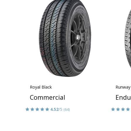
Royal Black
Runway
Commercial
Endu
4.52
/5
(64)