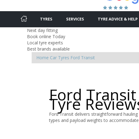
TYRES
SERVICES
TYRE ADVICE & HELP
Next day fitting
Book online Today
Local tyre experts
Best brands available
Home
Car Tyres
Ford
Transit
Ford Transit
Tyre Review
Ford Transit delivers straightforward hauling 
types and payload weights to accommodate