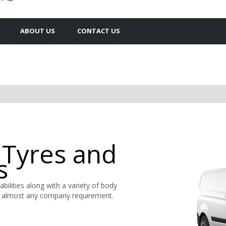
ABOUT US
CONTACT US
 Tyres and
s
abilities along with a variety of body
 almost any company requirement.