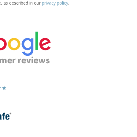
e, as described in our
privacy policy
.