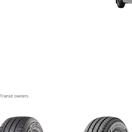
Transit owners.