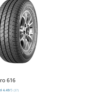
ro 616
4.49
/5
(37)