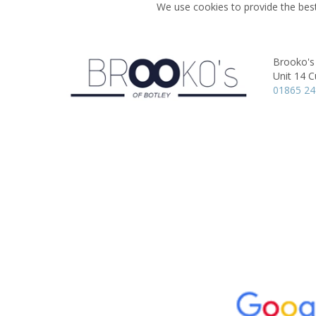
We use cookies to provide the best
Brooko's
Unit 14 C
01865 2