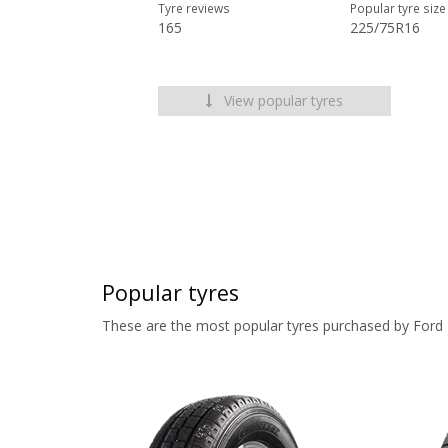
Tyre reviews
Popular tyre size
165
225/75R16
View popular tyres
Popular tyres
These are the most popular tyres purchased by Ford 