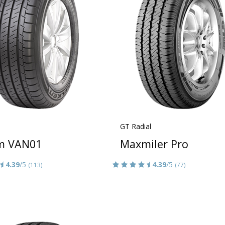
GT Radial
m VAN01
Maxmiler Pro
4.39
/5
4.39
/5
(113)
(77)