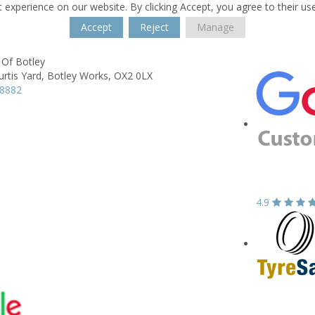
 experience on our website. By clicking Accept, you agree to their us
Accept
Reject
Manage
 Of Botley
urtis Yard,
Botley Works,
OX2 0LX
48882
4.9