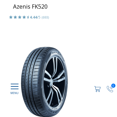
Azenis FK520
4.44
/5
(693)
0