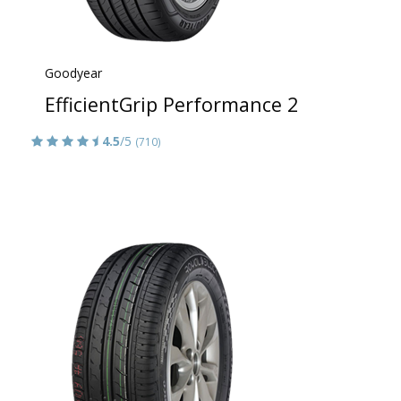
Goodyear
EfficientGrip Performance 2
4.5
/5
(710)