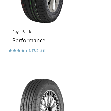
Royal Black
Performance
4.47
/5
(341)