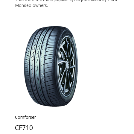
Mondeo owners.
Comforser
CF710