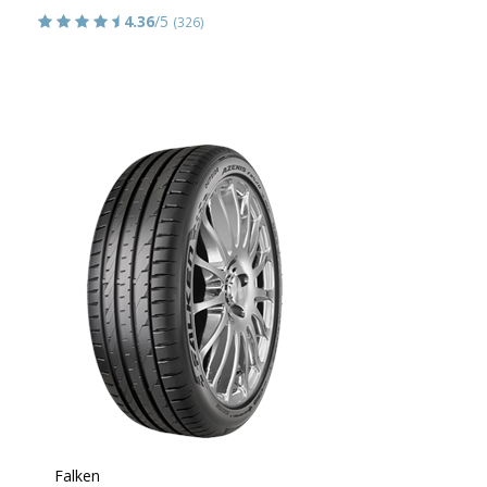
4.36
/5
(326)
Falken