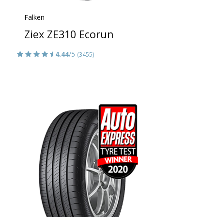
Falken
Ziex ZE310 Ecorun
4.44
/5
(3455)