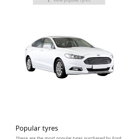
Popular tyres
These are the most popular tyres purchased by Ford