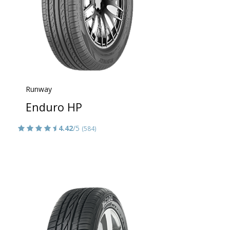
Runway
Enduro HP
4.42
/5
(584)