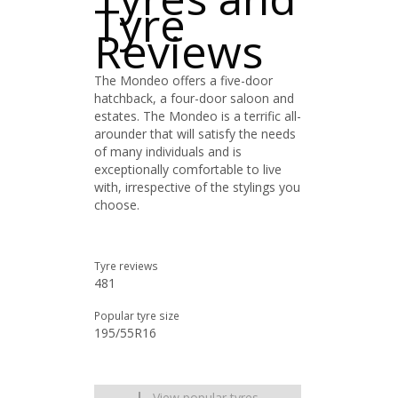
Tyre
Reviews
The Mondeo offers a five-door
hatchback, a four-door saloon and
estates. The Mondeo is a terrific all-
arounder that will satisfy the needs
of many individuals and is
exceptionally comfortable to live
with, irrespective of the stylings you
choose.
Tyre reviews
481
Popular tyre size
195/55R16
View popular tyres