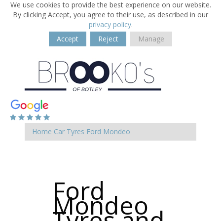
We use cookies to provide the best experience on our website.
By clicking Accept, you agree to their use, as described in our
privacy policy
.
Accept
Reject
Manage
Home
Car Tyres
Ford
Mondeo
Ford
Mondeo
Tyres and