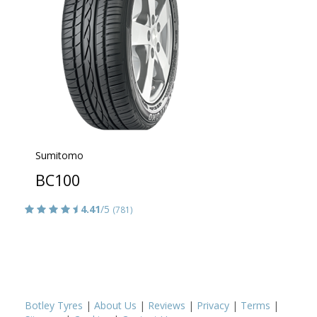
Sumitomo
BC100
4.41
/5
(781)
Botley Tyres
|
About Us
|
Reviews
|
Privacy
|
Terms
|